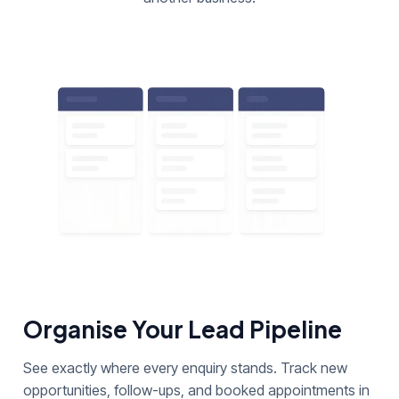
Organise Your Lead Pipeline
See exactly where every enquiry stands. Track new
opportunities, follow-ups, and booked appointments in