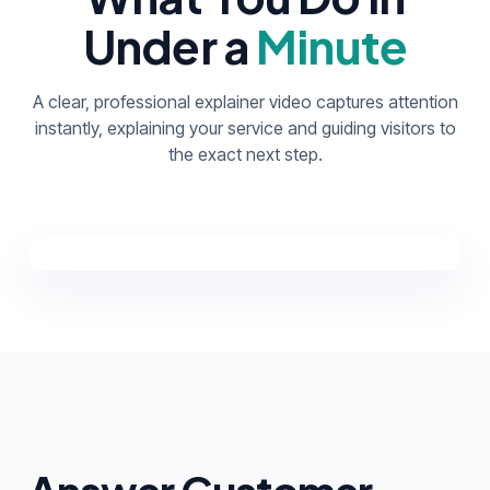
Under a
Minute
A clear, professional explainer video captures attention
instantly, explaining your service and guiding visitors to
the exact next step.