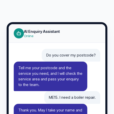
AI Enquiry Assistant
Online
Do you cover my postcode?
Tell me your postcode and the
service you need, and I will check the
service area and pass your enquiry
to the team.
ME15. I need a boiler repair.
Thank you. May I take your name and