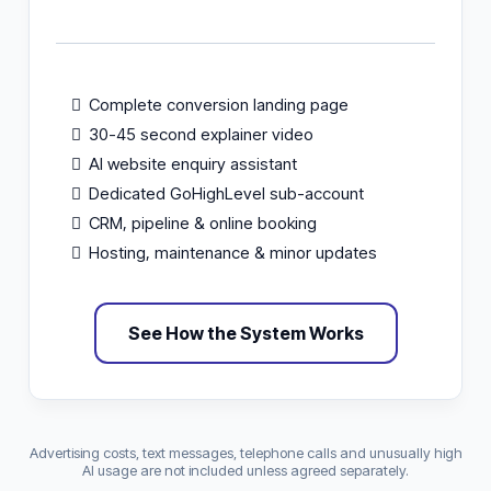
Complete conversion landing page
30-45 second explainer video
AI website enquiry assistant
Dedicated GoHighLevel sub-account
CRM, pipeline & online booking
Hosting, maintenance & minor updates
See How the System Works
Advertising costs, text messages, telephone calls and unusually high
AI usage are not included unless agreed separately.