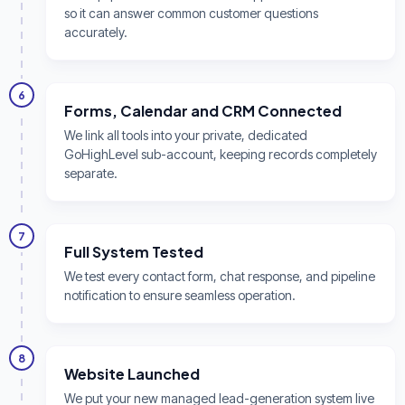
so it can answer common customer questions
accurately.
6
Forms, Calendar and CRM Connected
We link all tools into your private, dedicated
GoHighLevel sub-account, keeping records completely
separate.
7
Full System Tested
We test every contact form, chat response, and pipeline
notification to ensure seamless operation.
8
Website Launched
We put your new managed lead-generation system live