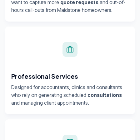
want to capture more
quote requests
and out-of-
hours call-outs from Maidstone homeowners.
Professional Services
Designed for accountants, clinics and consultants
who rely on generating scheduled
consultations
and managing client appointments.