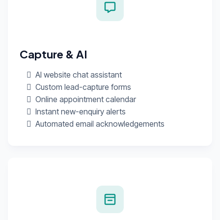
Capture & AI
AI website chat assistant
Custom lead-capture forms
Online appointment calendar
Instant new-enquiry alerts
Automated email acknowledgements