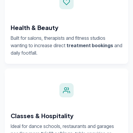
Health & Beauty
Built for salons, therapists and fitness studios
wanting to increase direct
treatment bookings
and
daily footfall.
Classes & Hospitality
Ideal for dance schools, restaurants and garages