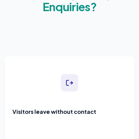
Enquiries?
Visitors leave without contact