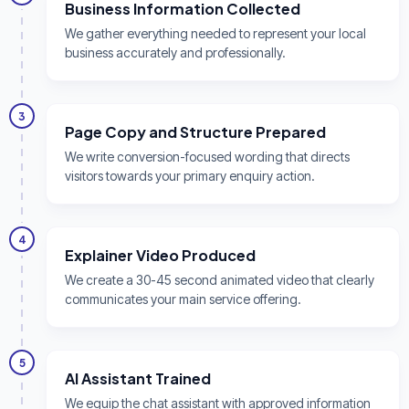
Business Information Collected
We gather everything needed to represent your local
business accurately and professionally.
3
Page Copy and Structure Prepared
We write conversion-focused wording that directs
visitors towards your primary enquiry action.
4
Explainer Video Produced
We create a 30-45 second animated video that clearly
communicates your main service offering.
5
AI Assistant Trained
We equip the chat assistant with approved information