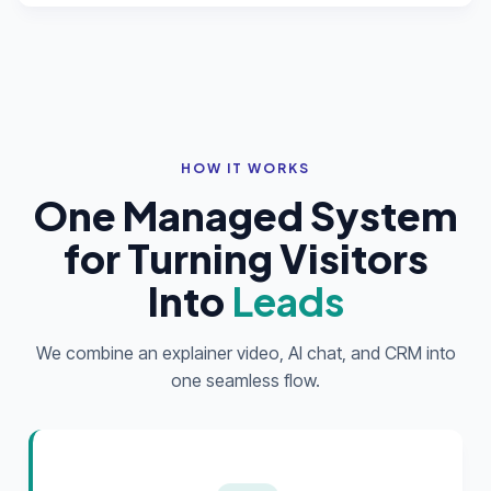
HOW IT WORKS
One Managed System
for Turning Visitors
Into
Leads
We combine an explainer video, AI chat, and CRM into
one seamless flow.