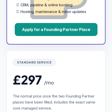
CRM, pipeline & online booking
Hosting, maintenance & minor updates
Apply for a Founding Partner Place
STANDARD SERVICE
£297
/mo
The normal price once the two Founding Partner
places have been filled. Includes the exact same
core managed service.