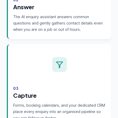
Answer
The AI enquiry assistant answers common
questions and gently gathers contact details even
when you are on a job or out of hours.
03
Capture
Forms, booking calendars, and your dedicated CRM
place every enquiry into an organised pipeline so
you can follow up faster.