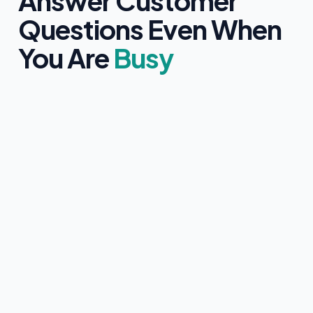
Answer Customer
Questions Even When
You Are
Busy
Clearly identifies itself as an AI assistant
Only uses information approved by you
Never provides medical, legal, or financial advice
Collects customer contact details with clear consent
Instantly hands over to a human team member if
requested