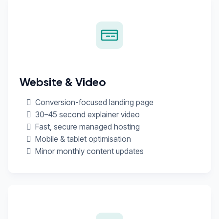
Website & Video
Conversion-focused landing page
30–45 second explainer video
Fast, secure managed hosting
Mobile & tablet optimisation
Minor monthly content updates