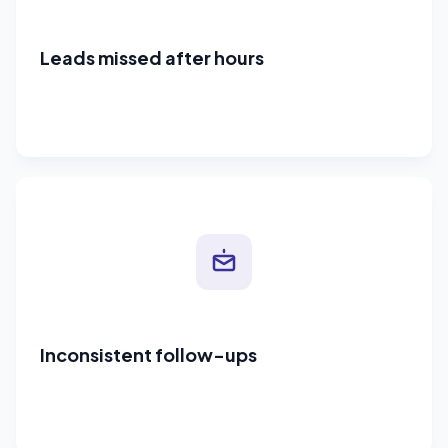
Leads missed after hours
Inconsistent follow-ups