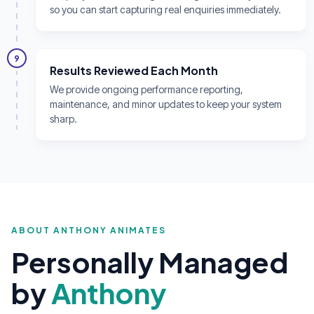
so you can start capturing real enquiries immediately.
9
Results Reviewed Each Month
We provide ongoing performance reporting,
maintenance, and minor updates to keep your system
sharp.
ABOUT ANTHONY ANIMATES
Personally Managed
by
Anthony