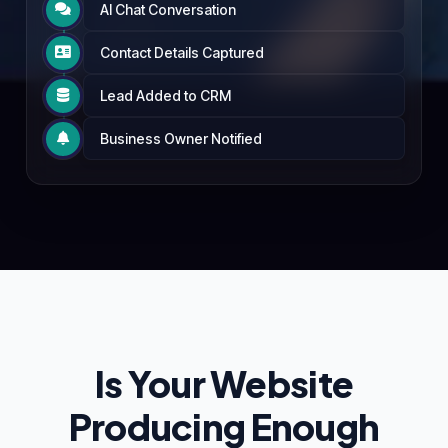
AI Chat Conversation

Contact Details Captured

Lead Added to CRM

Business Owner Notified

Is Your Website
Producing Enough