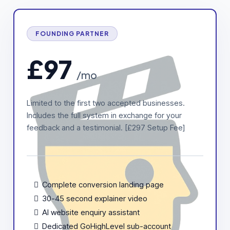
FOUNDING PARTNER
£97
/mo
Limited to the first two accepted businesses.
Includes the full system in exchange for your
feedback and a testimonial. [£297 Setup Fee]
Complete conversion landing page
30-45 second explainer video
AI website enquiry assistant
Dedicated GoHighLevel sub-account