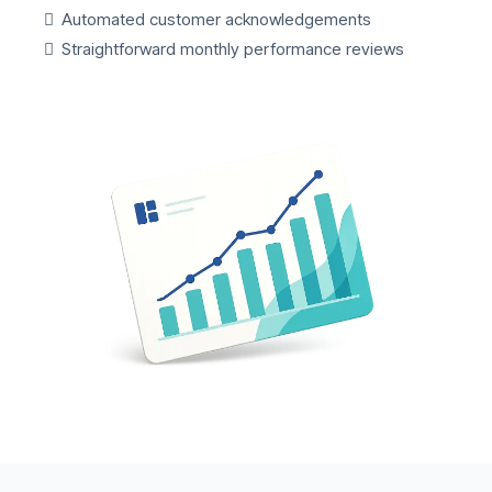
Automated customer acknowledgements
Straightforward monthly performance reviews