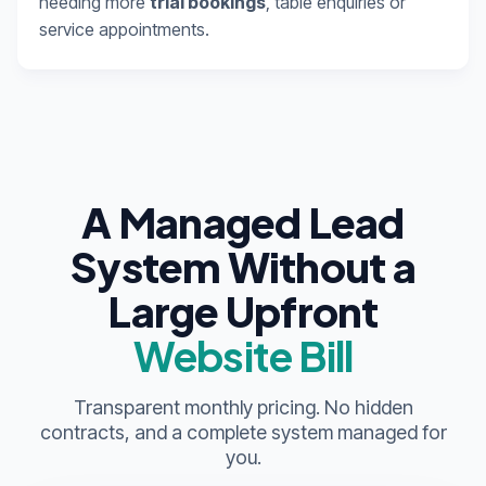
needing more
trial bookings
, table enquiries or
service appointments.
A Managed Lead
System Without a
Large Upfront
Website Bill
Transparent monthly pricing. No hidden
contracts, and a complete system managed for
you.