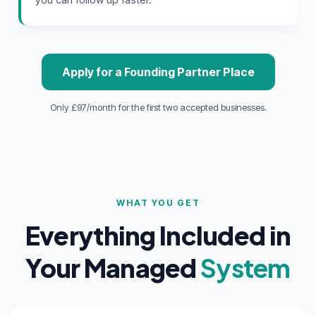
Apply for a Founding Partner Place
Only £97/month for the first two accepted businesses.
WHAT YOU GET
Everything Included in
Your Managed
System