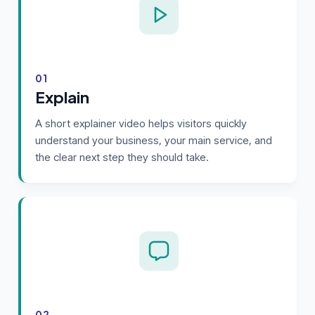
01
Explain
A short explainer video helps visitors quickly
understand your business, your main service, and
the clear next step they should take.
02