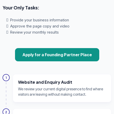
Your Only Tasks:
Provide your business information
Approve the page copy and video
Review your monthly results
Apply for a Founding Partner Place
1
Website and Enquiry Audit
We review your current digital presence to find where
visitors are leaving without making contact.
2