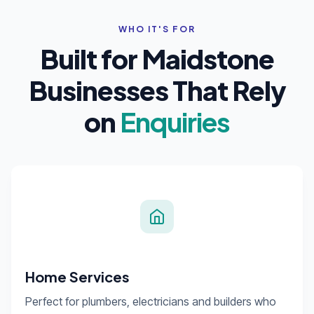
WHO IT'S FOR
Built for Maidstone
Businesses That Rely
on
Enquiries
Home Services
Perfect for plumbers, electricians and builders who