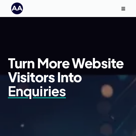
Turn More Website
Visitors Into
Enquiries