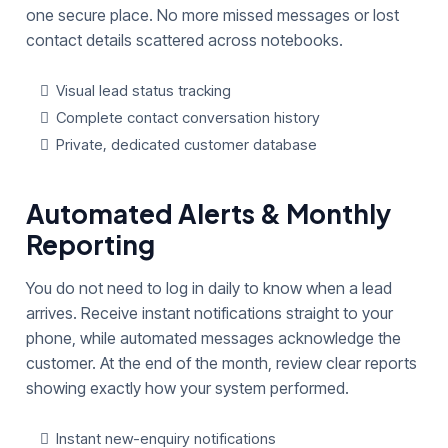
one secure place. No more missed messages or lost
contact details scattered across notebooks.
Visual lead status tracking
Complete contact conversation history
Private, dedicated customer database
Automated Alerts & Monthly
Reporting
You do not need to log in daily to know when a lead
arrives. Receive instant notifications straight to your
phone, while automated messages acknowledge the
customer. At the end of the month, review clear reports
showing exactly how your system performed.
Instant new-enquiry notifications