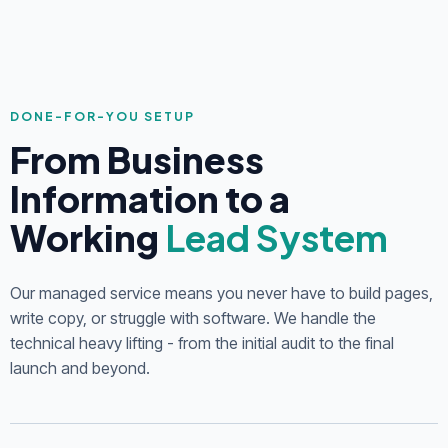
DONE-FOR-YOU SETUP
From Business
Information to a
Working
Lead System
Our managed service means you never have to build pages,
write copy, or struggle with software. We handle the
technical heavy lifting - from the initial audit to the final
launch and beyond.