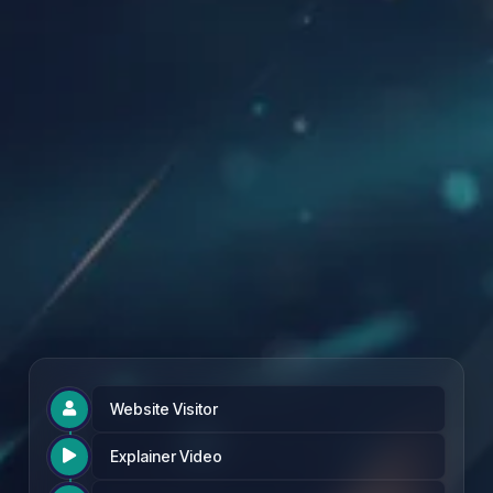
Founding Partner Rate: £97 per month
Website Visitor

Explainer Video
