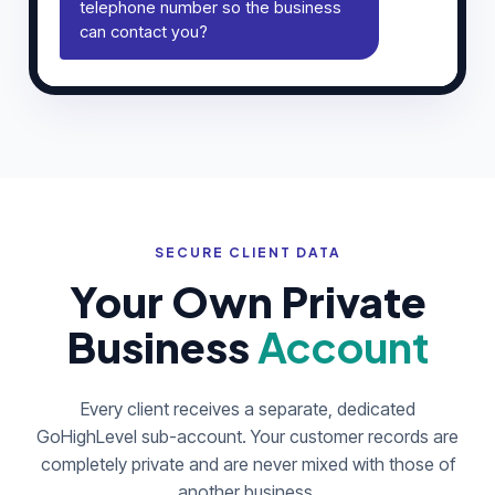
telephone number so the business
can contact you?
SECURE CLIENT DATA
Your Own Private
Business
Account
Every client receives a separate, dedicated
GoHighLevel sub-account. Your customer records are
completely private and are never mixed with those of
another business.