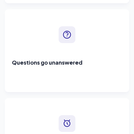
Questions go unanswered