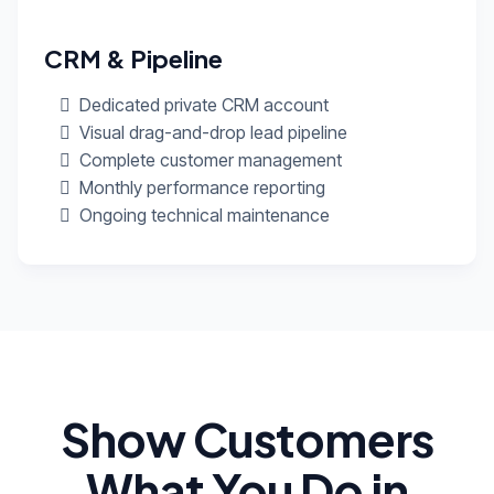
CRM & Pipeline
Dedicated private CRM account
Visual drag-and-drop lead pipeline
Complete customer management
Monthly performance reporting
Ongoing technical maintenance
Show Customers
What You Do in