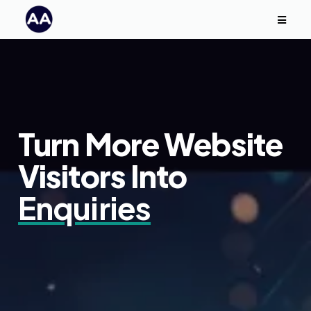
Turn More Website
Visitors Into
Enquiries