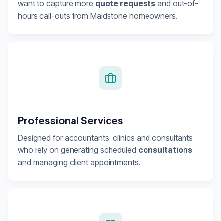
want to capture more
quote requests
and out-of-
hours call-outs from Maidstone homeowners.
Professional Services
Designed for accountants, clinics and consultants
who rely on generating scheduled
consultations
and managing client appointments.