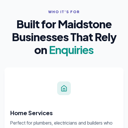
WHO IT'S FOR
Built for Maidstone
Businesses That Rely
on
Enquiries
Home Services
Perfect for plumbers, electricians and builders who