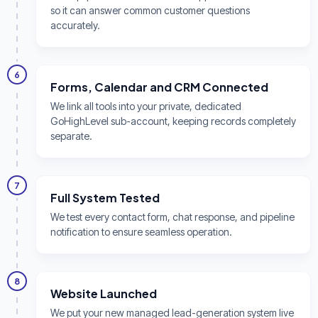
so it can answer common customer questions
accurately.
6
Forms, Calendar and CRM Connected
We link all tools into your private, dedicated
GoHighLevel sub-account, keeping records completely
separate.
7
Full System Tested
We test every contact form, chat response, and pipeline
notification to ensure seamless operation.
8
Website Launched
We put your new managed lead-generation system live