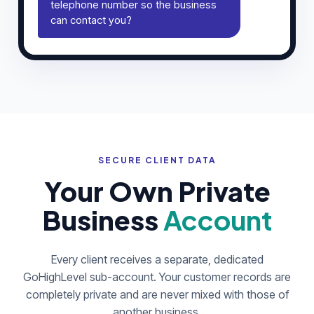
telephone number so the business
can contact you?
SECURE CLIENT DATA
Your Own Private
Business
Account
Every client receives a separate, dedicated
GoHighLevel sub-account. Your customer records are
completely private and are never mixed with those of
another business.