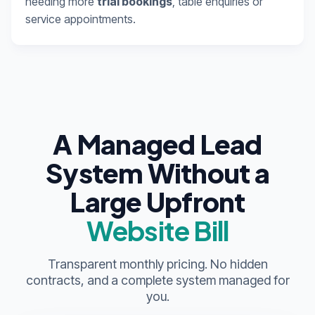
needing more
trial bookings
, table enquiries or
service appointments.
A Managed Lead
System Without a
Large Upfront
Website Bill
Transparent monthly pricing. No hidden
contracts, and a complete system managed for
you.