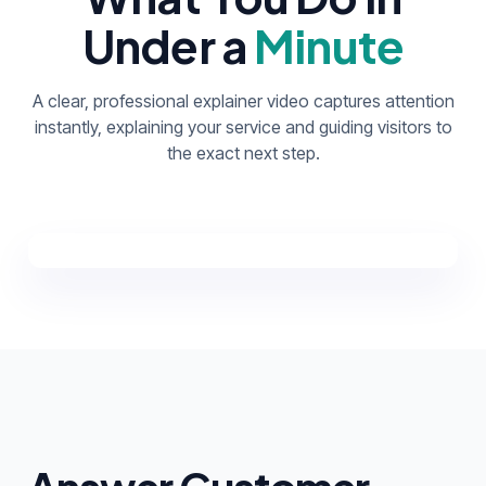
Under a
Minute
A clear, professional explainer video captures attention
instantly, explaining your service and guiding visitors to
the exact next step.