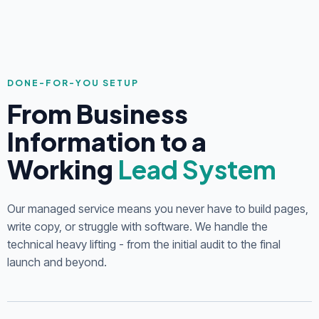
DONE-FOR-YOU SETUP
From Business
Information to a
Working
Lead System
Our managed service means you never have to build pages,
write copy, or struggle with software. We handle the
technical heavy lifting - from the initial audit to the final
launch and beyond.