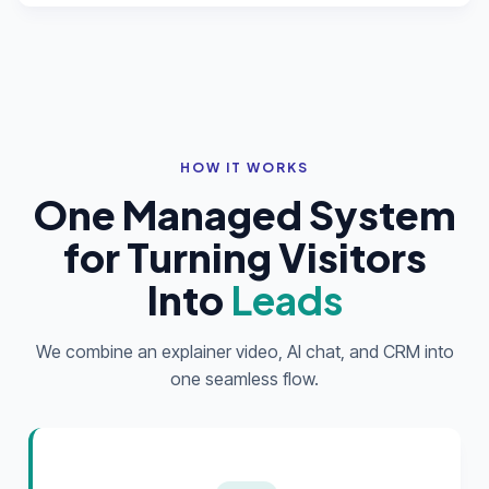
HOW IT WORKS
One Managed System
for Turning Visitors
Into
Leads
We combine an explainer video, AI chat, and CRM into
one seamless flow.