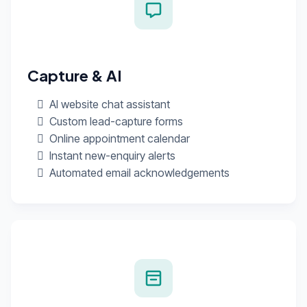
Capture & AI
AI website chat assistant
Custom lead-capture forms
Online appointment calendar
Instant new-enquiry alerts
Automated email acknowledgements