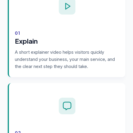
01
Explain
A short explainer video helps visitors quickly
understand your business, your main service, and
the clear next step they should take.
02