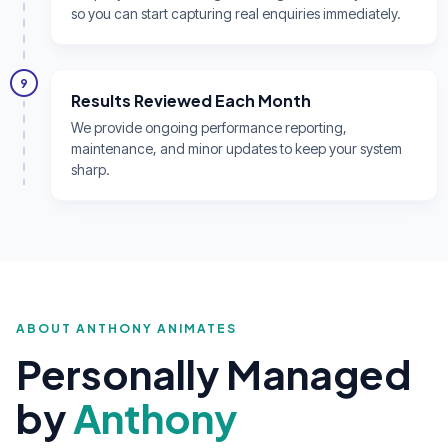
so you can start capturing real enquiries immediately.
9
Results Reviewed Each Month
We provide ongoing performance reporting,
maintenance, and minor updates to keep your system
sharp.
ABOUT ANTHONY ANIMATES
Personally Managed
by
Anthony