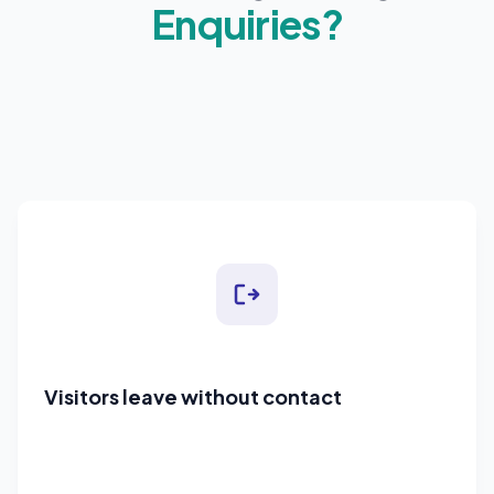
Enquiries?
Visitors leave without contact