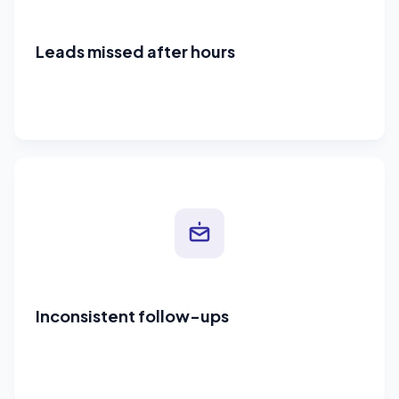
Leads missed after hours
Inconsistent follow-ups