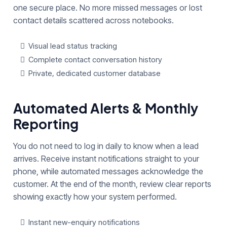
one secure place. No more missed messages or lost
contact details scattered across notebooks.
Visual lead status tracking
Complete contact conversation history
Private, dedicated customer database
Automated Alerts & Monthly
Reporting
You do not need to log in daily to know when a lead
arrives. Receive instant notifications straight to your
phone, while automated messages acknowledge the
customer. At the end of the month, review clear reports
showing exactly how your system performed.
Instant new-enquiry notifications