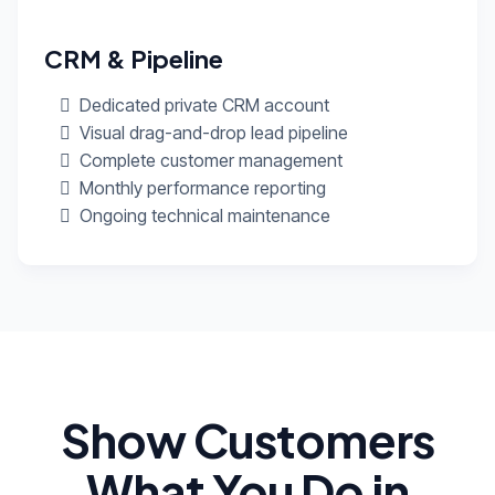
CRM & Pipeline
Dedicated private CRM account
Visual drag-and-drop lead pipeline
Complete customer management
Monthly performance reporting
Ongoing technical maintenance
Show Customers
What You Do in