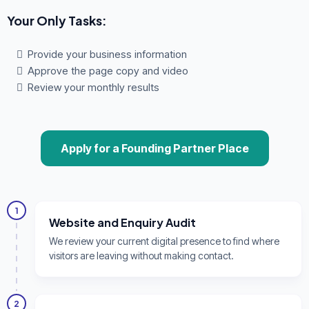
Your Only Tasks:
Provide your business information
Approve the page copy and video
Review your monthly results
Apply for a Founding Partner Place
1
Website and Enquiry Audit
We review your current digital presence to find where
visitors are leaving without making contact.
2