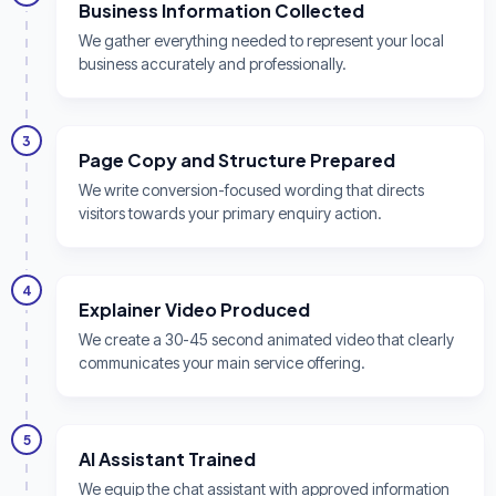
Business Information Collected
We gather everything needed to represent your local
business accurately and professionally.
3
Page Copy and Structure Prepared
We write conversion-focused wording that directs
visitors towards your primary enquiry action.
4
Explainer Video Produced
We create a 30-45 second animated video that clearly
communicates your main service offering.
5
AI Assistant Trained
We equip the chat assistant with approved information