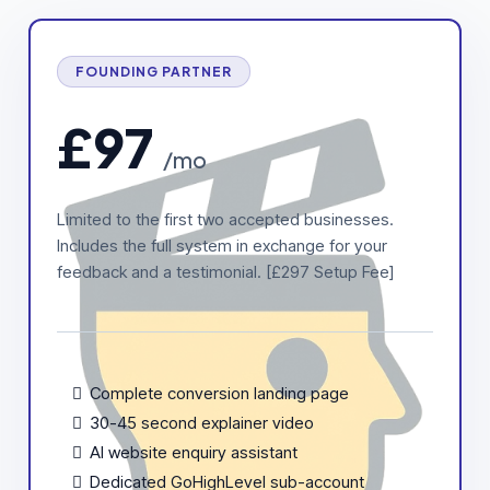
FOUNDING PARTNER
£97
/mo
Limited to the first two accepted businesses.
Includes the full system in exchange for your
feedback and a testimonial. [£297 Setup Fee]
Complete conversion landing page
30-45 second explainer video
AI website enquiry assistant
Dedicated GoHighLevel sub-account