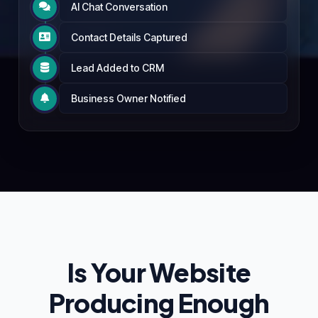
AI Chat Conversation

Contact Details Captured

Lead Added to CRM

Business Owner Notified

Is Your Website
Producing Enough