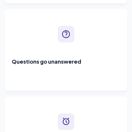
Questions go unanswered