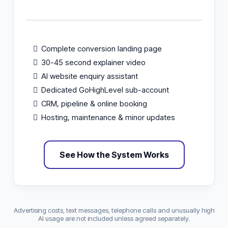
Complete conversion landing page
30-45 second explainer video
AI website enquiry assistant
Dedicated GoHighLevel sub-account
CRM, pipeline & online booking
Hosting, maintenance & minor updates
See How the System Works
Advertising costs, text messages, telephone calls and unusually high
AI usage are not included unless agreed separately.