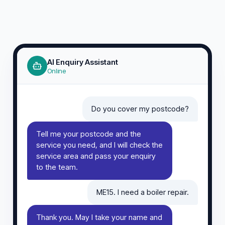
AI Enquiry Assistant
Online
Do you cover my postcode?
Tell me your postcode and the
service you need, and I will check the
service area and pass your enquiry
to the team.
ME15. I need a boiler repair.
Thank you. May I take your name and