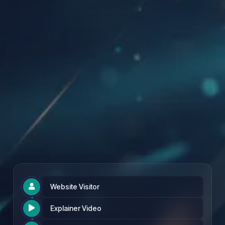
Founding Partner Rate: £97 per month
Website Visitor

Explainer Video
