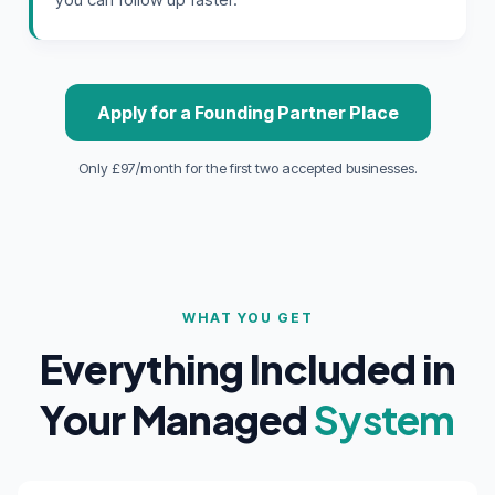
Apply for a Founding Partner Place
Only £97/month for the first two accepted businesses.
WHAT YOU GET
Everything Included in
Your Managed
System