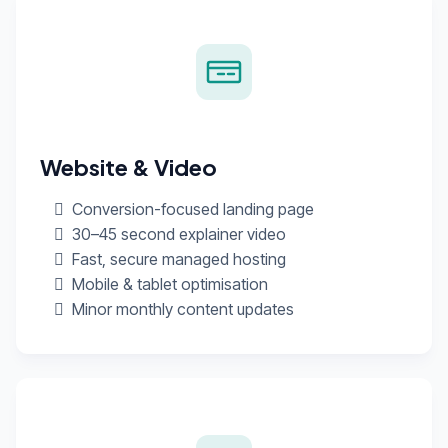
Website & Video
Conversion-focused landing page
30–45 second explainer video
Fast, secure managed hosting
Mobile & tablet optimisation
Minor monthly content updates