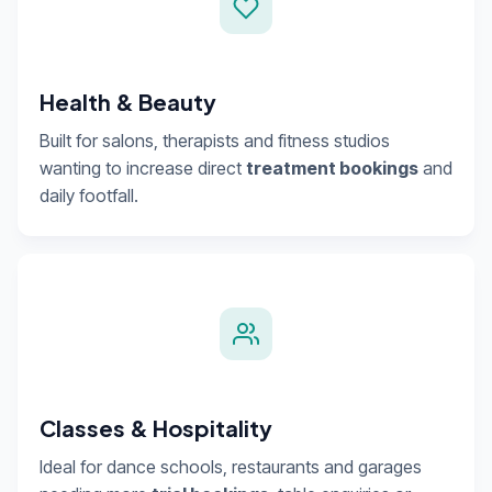
Health & Beauty
Built for salons, therapists and fitness studios
wanting to increase direct
treatment bookings
and
daily footfall.
Classes & Hospitality
Ideal for dance schools, restaurants and garages