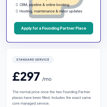
CRM, pipeline & online booking
Hosting, maintenance & minor updates
Apply for a Founding Partner Place
STANDARD SERVICE
£297
/mo
The normal price once the two Founding Partner
places have been filled. Includes the exact same
core managed service.