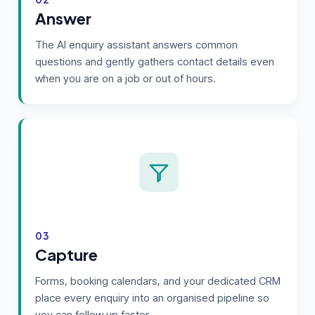
Answer
The AI enquiry assistant answers common
questions and gently gathers contact details even
when you are on a job or out of hours.
03
Capture
Forms, booking calendars, and your dedicated CRM
place every enquiry into an organised pipeline so
you can follow up faster.