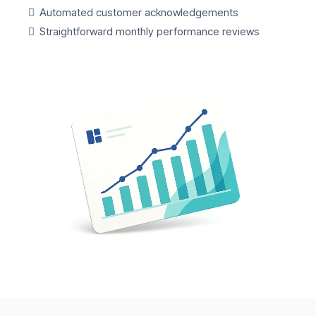
Automated customer acknowledgements
Straightforward monthly performance reviews