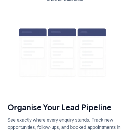
Organise Your Lead Pipeline
See exactly where every enquiry stands. Track new
opportunities, follow-ups, and booked appointments in