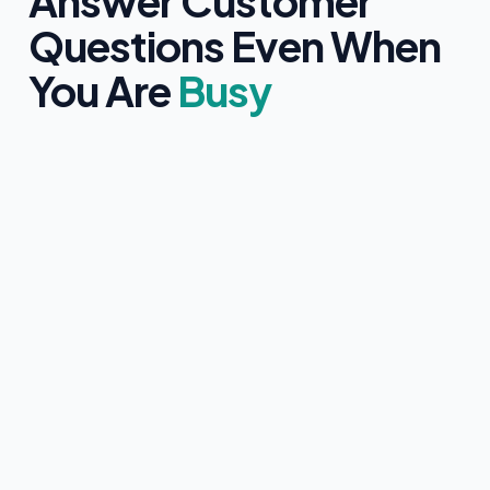
Answer Customer
Questions Even When
You Are
Busy
Clearly identifies itself as an AI assistant
Only uses information approved by you
Never provides medical, legal, or financial advice
Collects customer contact details with clear consent
Instantly hands over to a human team member if
requested