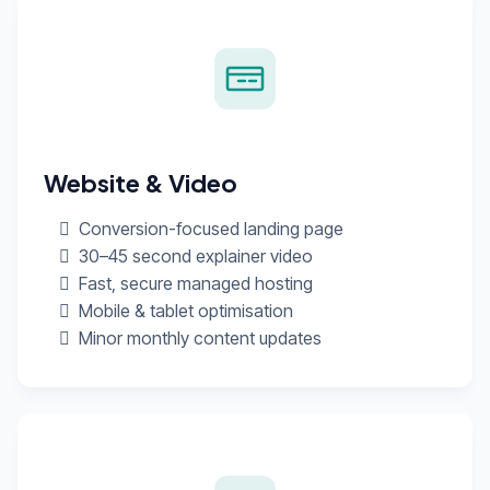
Website & Video
Conversion-focused landing page
30–45 second explainer video
Fast, secure managed hosting
Mobile & tablet optimisation
Minor monthly content updates