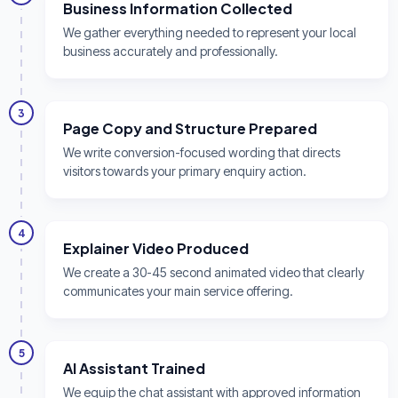
Business Information Collected
We gather everything needed to represent your local
business accurately and professionally.
3
Page Copy and Structure Prepared
We write conversion-focused wording that directs
visitors towards your primary enquiry action.
4
Explainer Video Produced
We create a 30-45 second animated video that clearly
communicates your main service offering.
5
AI Assistant Trained
We equip the chat assistant with approved information