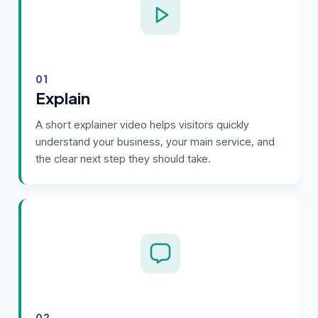
01
Explain
A short explainer video helps visitors quickly
understand your business, your main service, and
the clear next step they should take.
02