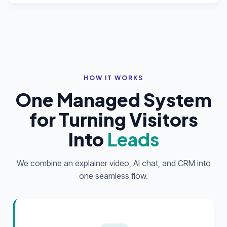
HOW IT WORKS
One Managed System
for Turning Visitors
Into
Leads
We combine an explainer video, AI chat, and CRM into
one seamless flow.