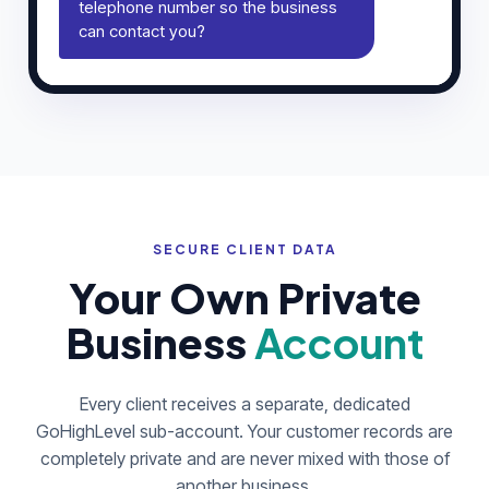
telephone number so the business
can contact you?
SECURE CLIENT DATA
Your Own Private
Business
Account
Every client receives a separate, dedicated
GoHighLevel sub-account. Your customer records are
completely private and are never mixed with those of
another business.