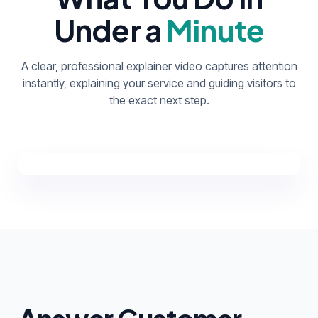
Under a
Minute
A clear, professional explainer video captures attention
instantly, explaining your service and guiding visitors to
the exact next step.