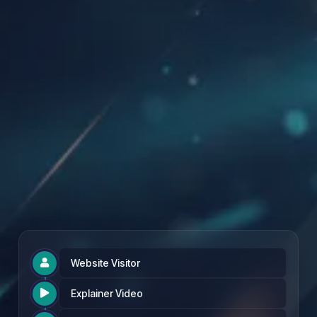
Founding Partner Rate: £97 per month
Website Visitor

Explainer Video
