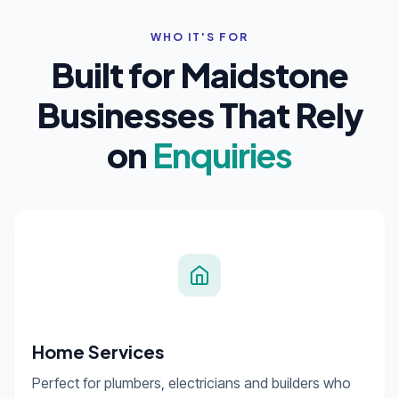
WHO IT'S FOR
Built for Maidstone
Businesses That Rely
on
Enquiries
Home Services
Perfect for plumbers, electricians and builders who