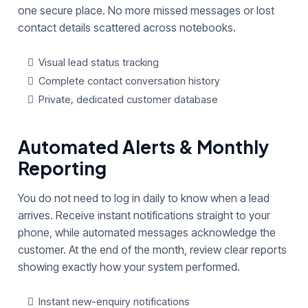
one secure place. No more missed messages or lost
contact details scattered across notebooks.
Visual lead status tracking
Complete contact conversation history
Private, dedicated customer database
Automated Alerts & Monthly
Reporting
You do not need to log in daily to know when a lead
arrives. Receive instant notifications straight to your
phone, while automated messages acknowledge the
customer. At the end of the month, review clear reports
showing exactly how your system performed.
Instant new-enquiry notifications