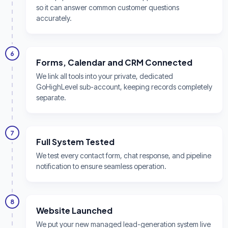
so it can answer common customer questions
accurately.
6
Forms, Calendar and CRM Connected
We link all tools into your private, dedicated
GoHighLevel sub-account, keeping records completely
separate.
7
Full System Tested
We test every contact form, chat response, and pipeline
notification to ensure seamless operation.
8
Website Launched
We put your new managed lead-generation system live