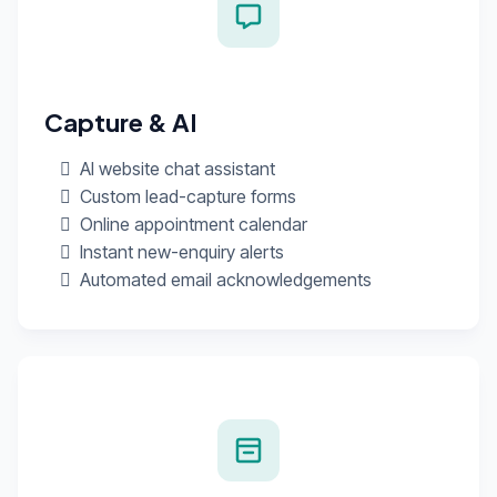
Capture & AI
AI website chat assistant
Custom lead-capture forms
Online appointment calendar
Instant new-enquiry alerts
Automated email acknowledgements