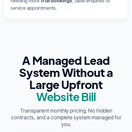
needing more
trial bookings
, table enquiries or
service appointments.
A Managed Lead
System Without a
Large Upfront
Website Bill
Transparent monthly pricing. No hidden
contracts, and a complete system managed for
you.