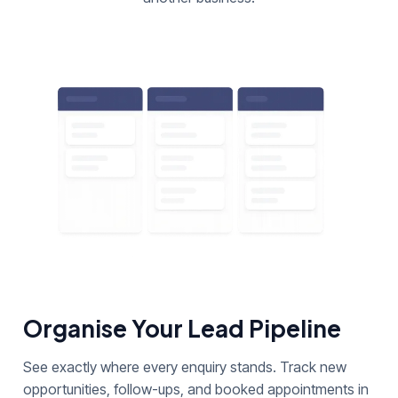
Organise Your Lead Pipeline
See exactly where every enquiry stands. Track new
opportunities, follow-ups, and booked appointments in