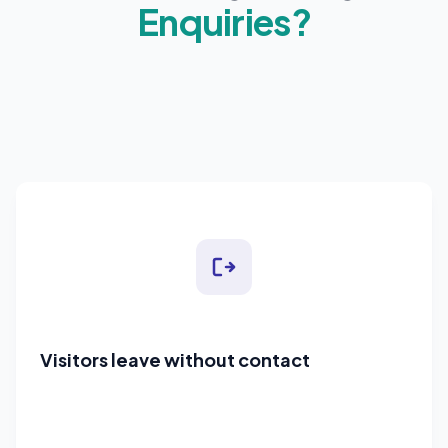
Enquiries?
Visitors leave without contact