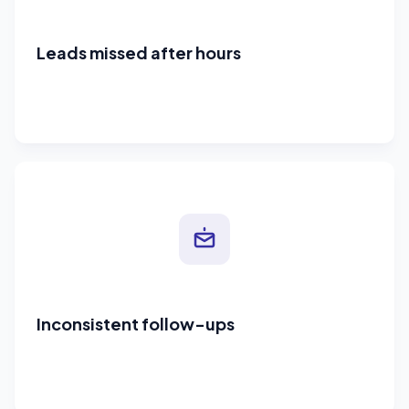
Leads missed after hours
Inconsistent follow-ups