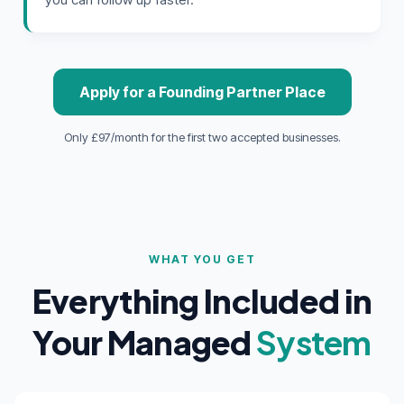
Apply for a Founding Partner Place
Only £97/month for the first two accepted businesses.
WHAT YOU GET
Everything Included in
Your Managed
System