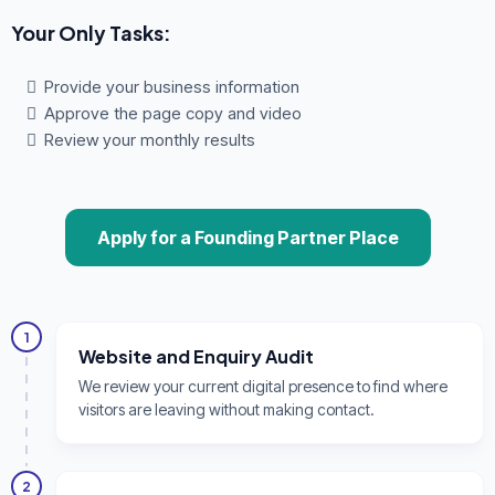
Your Only Tasks:
Provide your business information
Approve the page copy and video
Review your monthly results
Apply for a Founding Partner Place
1
Website and Enquiry Audit
We review your current digital presence to find where
visitors are leaving without making contact.
2