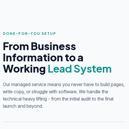
DONE-FOR-YOU SETUP
From Business
Information to a
Working
Lead System
Our managed service means you never have to build pages,
write copy, or struggle with software. We handle the
technical heavy lifting - from the initial audit to the final
launch and beyond.