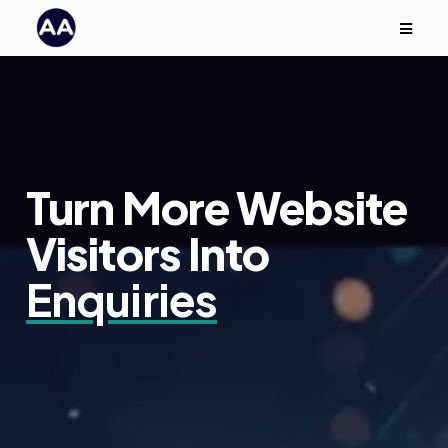
Turn More Website
Visitors Into
Enquiries