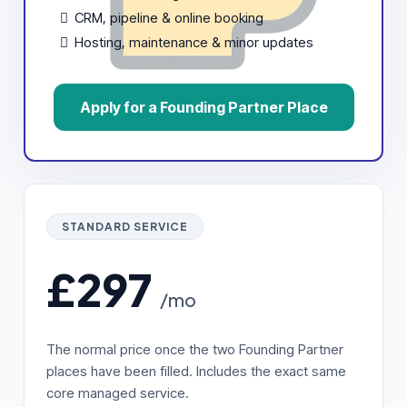
CRM, pipeline & online booking
Hosting, maintenance & minor updates
Apply for a Founding Partner Place
STANDARD SERVICE
£297
/mo
The normal price once the two Founding Partner
places have been filled. Includes the exact same
core managed service.