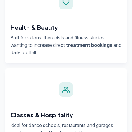
Health & Beauty
Built for salons, therapists and fitness studios
wanting to increase direct
treatment bookings
and
daily footfall.
Classes & Hospitality
Ideal for dance schools, restaurants and garages