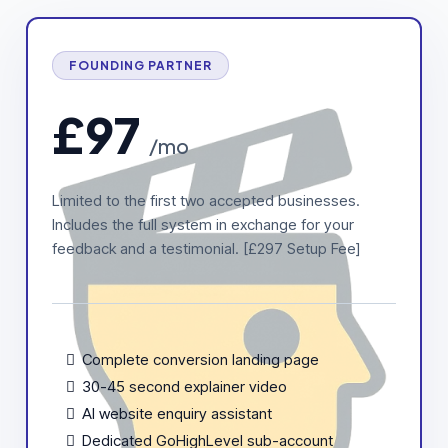
FOUNDING PARTNER
£97
/mo
Limited to the first two accepted businesses.
Includes the full system in exchange for your
feedback and a testimonial. [£297 Setup Fee]
Complete conversion landing page
30-45 second explainer video
AI website enquiry assistant
Dedicated GoHighLevel sub-account