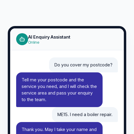
AI Enquiry Assistant
Online
Do you cover my postcode?
Tell me your postcode and the
service you need, and I will check the
service area and pass your enquiry
to the team.
ME15. I need a boiler repair.
Thank you. May I take your name and