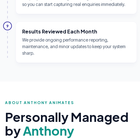
so you can start capturing real enquiries immediately.
9
Results Reviewed Each Month
We provide ongoing performance reporting,
maintenance, and minor updates to keep your system
sharp.
ABOUT ANTHONY ANIMATES
Personally Managed
by
Anthony