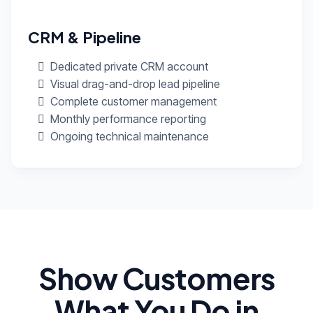
CRM & Pipeline
Dedicated private CRM account
Visual drag-and-drop lead pipeline
Complete customer management
Monthly performance reporting
Ongoing technical maintenance
Show Customers
What You Do in