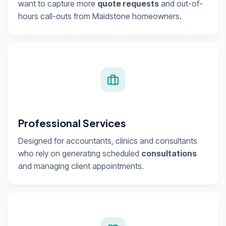
want to capture more
quote requests
and out-of-
hours call-outs from Maidstone homeowners.
Professional Services
Designed for accountants, clinics and consultants
who rely on generating scheduled
consultations
and managing client appointments.