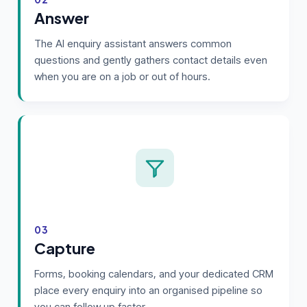
Answer
The AI enquiry assistant answers common
questions and gently gathers contact details even
when you are on a job or out of hours.
03
Capture
Forms, booking calendars, and your dedicated CRM
place every enquiry into an organised pipeline so
you can follow up faster.