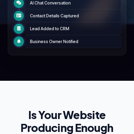
AI Chat Conversation

Contact Details Captured

Lead Added to CRM

Business Owner Notified

Is Your Website
Producing Enough