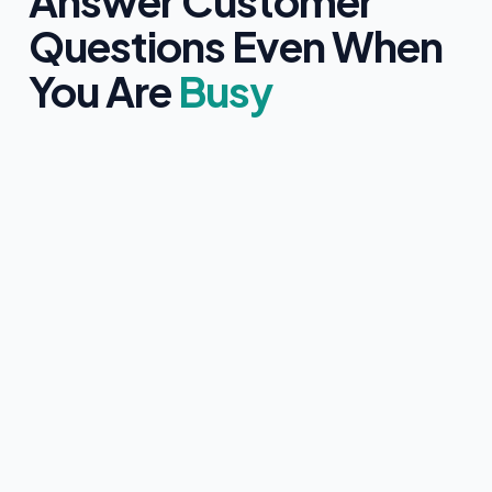
Answer Customer
Questions Even When
You Are
Busy
Clearly identifies itself as an AI assistant
Only uses information approved by you
Never provides medical, legal, or financial advice
Collects customer contact details with clear consent
Instantly hands over to a human team member if
requested