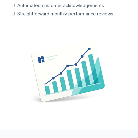
Automated customer acknowledgements
Straightforward monthly performance reviews