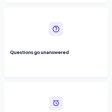
Questions go unanswered