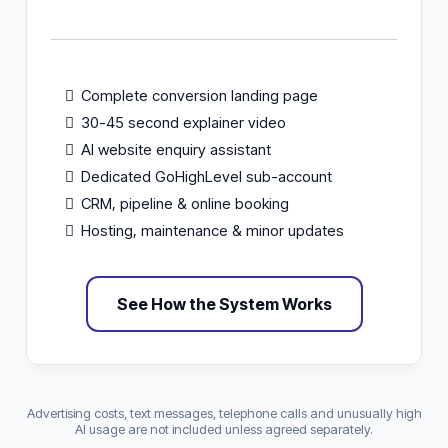
Complete conversion landing page
30-45 second explainer video
AI website enquiry assistant
Dedicated GoHighLevel sub-account
CRM, pipeline & online booking
Hosting, maintenance & minor updates
See How the System Works
Advertising costs, text messages, telephone calls and unusually high
AI usage are not included unless agreed separately.