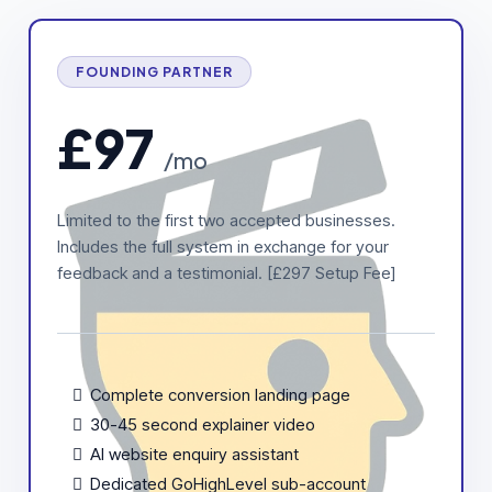
FOUNDING PARTNER
£97
/mo
Limited to the first two accepted businesses.
Includes the full system in exchange for your
feedback and a testimonial. [£297 Setup Fee]
Complete conversion landing page
30-45 second explainer video
AI website enquiry assistant
Dedicated GoHighLevel sub-account