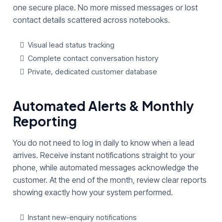
one secure place. No more missed messages or lost
contact details scattered across notebooks.
Visual lead status tracking
Complete contact conversation history
Private, dedicated customer database
Automated Alerts & Monthly
Reporting
You do not need to log in daily to know when a lead
arrives. Receive instant notifications straight to your
phone, while automated messages acknowledge the
customer. At the end of the month, review clear reports
showing exactly how your system performed.
Instant new-enquiry notifications