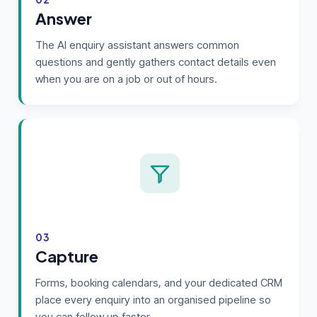
Answer
The AI enquiry assistant answers common
questions and gently gathers contact details even
when you are on a job or out of hours.
03
Capture
Forms, booking calendars, and your dedicated CRM
place every enquiry into an organised pipeline so
you can follow up faster.