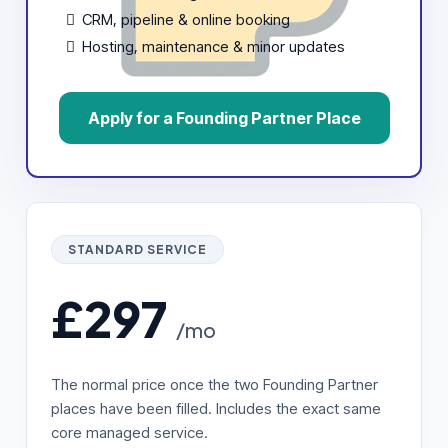
CRM, pipeline & online booking
Hosting, maintenance & minor updates
Apply for a Founding Partner Place
STANDARD SERVICE
£297
/mo
The normal price once the two Founding Partner
places have been filled. Includes the exact same
core managed service.