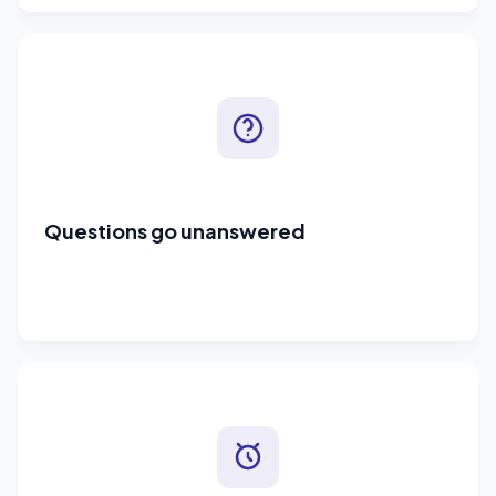
Questions go unanswered