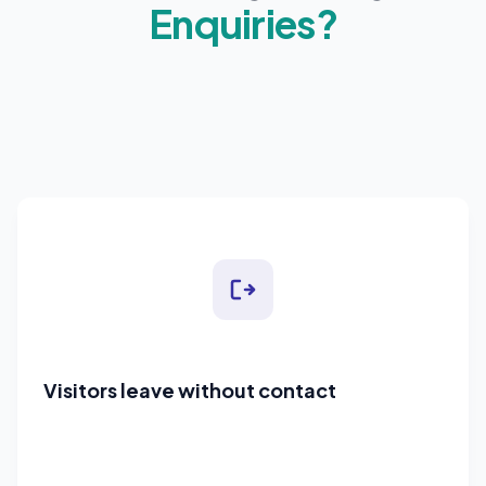
Enquiries?
Visitors leave without contact