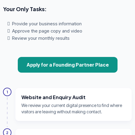
Your Only Tasks:
Provide your business information
Approve the page copy and video
Review your monthly results
Apply for a Founding Partner Place
1
Website and Enquiry Audit
We review your current digital presence to find where
visitors are leaving without making contact.
2