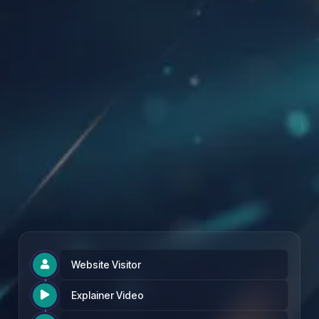
Founding Partner Rate: £97 per month
Website Visitor

Explainer Video
