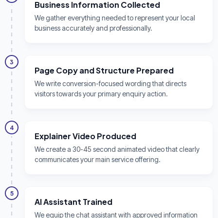
Business Information Collected
We gather everything needed to represent your local
business accurately and professionally.
3
Page Copy and Structure Prepared
We write conversion-focused wording that directs
visitors towards your primary enquiry action.
4
Explainer Video Produced
We create a 30-45 second animated video that clearly
communicates your main service offering.
5
AI Assistant Trained
We equip the chat assistant with approved information