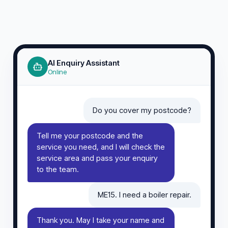
AI Enquiry Assistant
Online
Do you cover my postcode?
Tell me your postcode and the
service you need, and I will check the
service area and pass your enquiry
to the team.
ME15. I need a boiler repair.
Thank you. May I take your name and