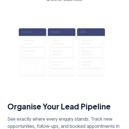
Organise Your Lead Pipeline
See exactly where every enquiry stands. Track new
opportunities, follow-ups, and booked appointments in