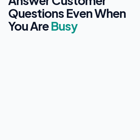
Answer Customer
Questions Even When
You Are
Busy
Clearly identifies itself as an AI assistant
Only uses information approved by you
Never provides medical, legal, or financial advice
Collects customer contact details with clear consent
Instantly hands over to a human team member if
requested