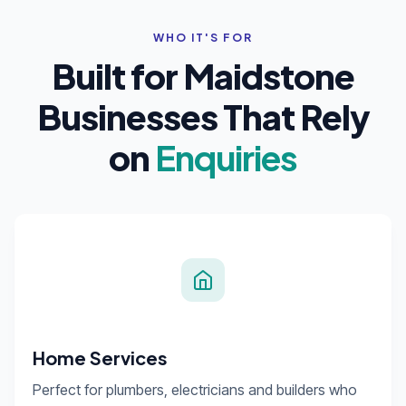
WHO IT'S FOR
Built for Maidstone
Businesses That Rely
on
Enquiries
Home Services
Perfect for plumbers, electricians and builders who