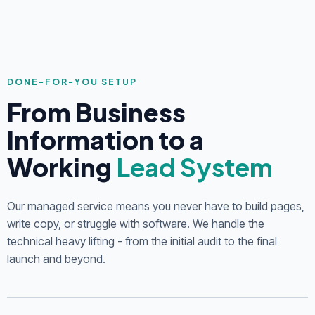
DONE-FOR-YOU SETUP
From Business
Information to a
Working
Lead System
Our managed service means you never have to build pages,
write copy, or struggle with software. We handle the
technical heavy lifting - from the initial audit to the final
launch and beyond.