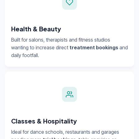
Health & Beauty
Built for salons, therapists and fitness studios
wanting to increase direct
treatment bookings
and
daily footfall.
Classes & Hospitality
Ideal for dance schools, restaurants and garages