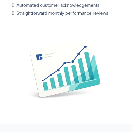
Automated customer acknowledgements
Straightforward monthly performance reviews