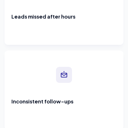
Leads missed after hours
Inconsistent follow-ups