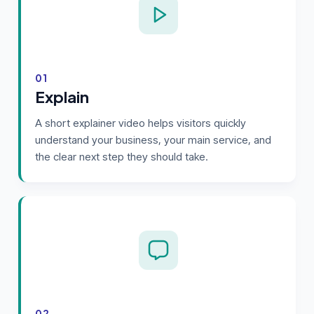
01
Explain
A short explainer video helps visitors quickly
understand your business, your main service, and
the clear next step they should take.
02