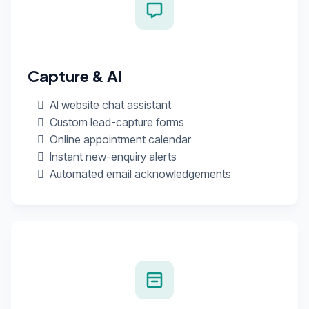
Capture & AI
AI website chat assistant
Custom lead-capture forms
Online appointment calendar
Instant new-enquiry alerts
Automated email acknowledgements