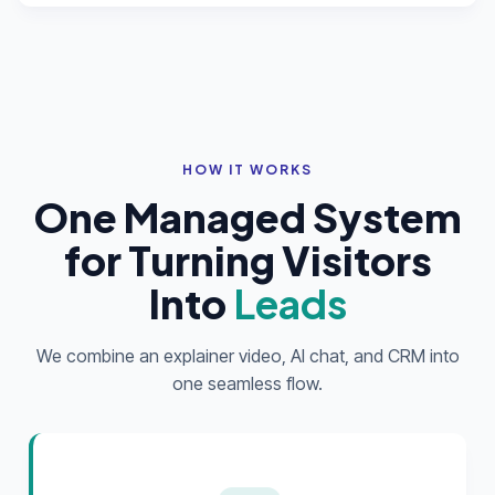
HOW IT WORKS
One Managed System
for Turning Visitors
Into
Leads
We combine an explainer video, AI chat, and CRM into
one seamless flow.