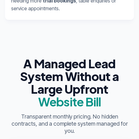
needing more
trial bookings
, table enquiries or
service appointments.
A Managed Lead
System Without a
Large Upfront
Website Bill
Transparent monthly pricing. No hidden
contracts, and a complete system managed for
you.