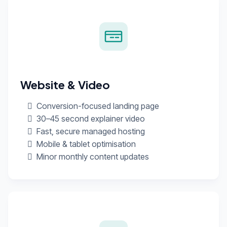
Website & Video
Conversion-focused landing page
30–45 second explainer video
Fast, secure managed hosting
Mobile & tablet optimisation
Minor monthly content updates