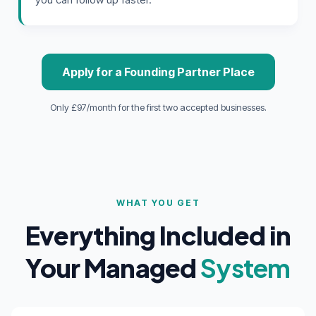
Apply for a Founding Partner Place
Only £97/month for the first two accepted businesses.
WHAT YOU GET
Everything Included in
Your Managed
System