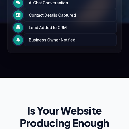
AI Chat Conversation

Contact Details Captured

Lead Added to CRM

Business Owner Notified

Is Your Website
Producing Enough