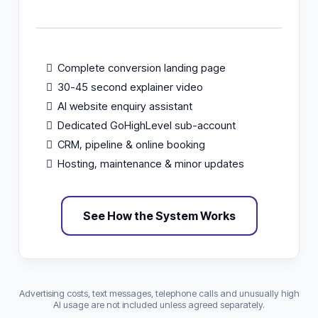
Complete conversion landing page
30-45 second explainer video
AI website enquiry assistant
Dedicated GoHighLevel sub-account
CRM, pipeline & online booking
Hosting, maintenance & minor updates
See How the System Works
Advertising costs, text messages, telephone calls and unusually high
AI usage are not included unless agreed separately.