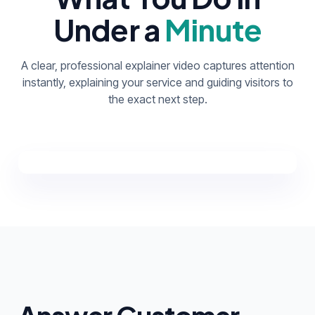
Under a
Minute
A clear, professional explainer video captures attention
instantly, explaining your service and guiding visitors to
the exact next step.