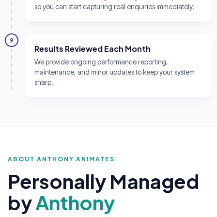
so you can start capturing real enquiries immediately.
9
Results Reviewed Each Month
We provide ongoing performance reporting,
maintenance, and minor updates to keep your system
sharp.
ABOUT ANTHONY ANIMATES
Personally Managed
by
Anthony