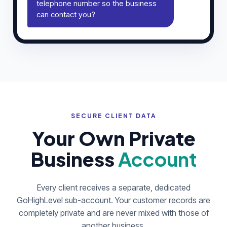
telephone number so the business
can contact you?
SECURE CLIENT DATA
Your Own Private
Business
Account
Every client receives a separate, dedicated
GoHighLevel sub-account. Your customer records are
completely private and are never mixed with those of
another business.