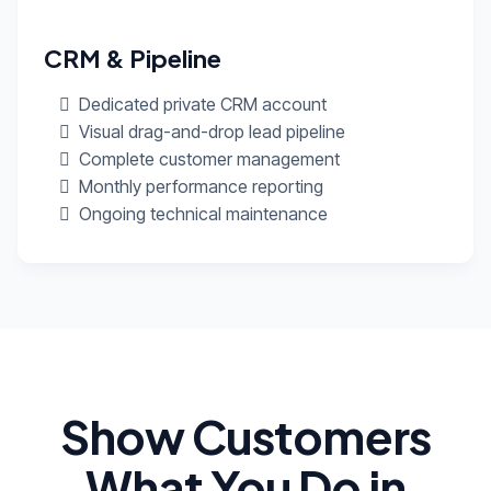
CRM & Pipeline
Dedicated private CRM account
Visual drag-and-drop lead pipeline
Complete customer management
Monthly performance reporting
Ongoing technical maintenance
Show Customers
What You Do in