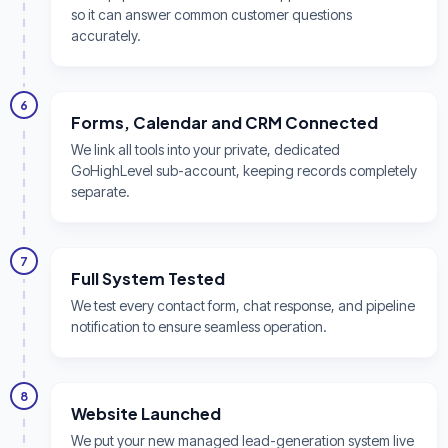
so it can answer common customer questions
accurately.
6
Forms, Calendar and CRM Connected
We link all tools into your private, dedicated
GoHighLevel sub-account, keeping records completely
separate.
7
Full System Tested
We test every contact form, chat response, and pipeline
notification to ensure seamless operation.
8
Website Launched
We put your new managed lead-generation system live