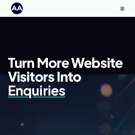
Turn More Website
Visitors Into
Enquiries