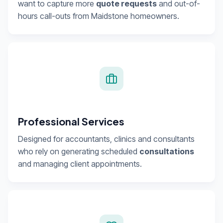
want to capture more
quote requests
and out-of-
hours call-outs from Maidstone homeowners.
Professional Services
Designed for accountants, clinics and consultants
who rely on generating scheduled
consultations
and managing client appointments.