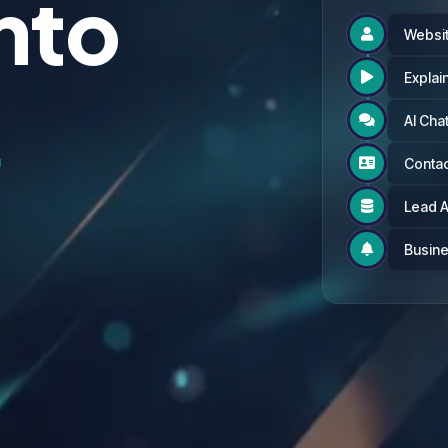
Into
Websit

s
Explai

AI Cha

Contac

Lead 

Busine
