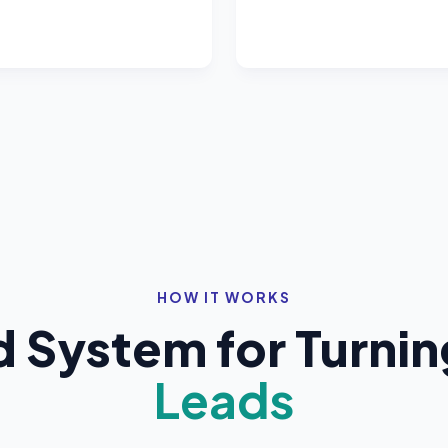
HOW IT WORKS
System for Turning 
Leads