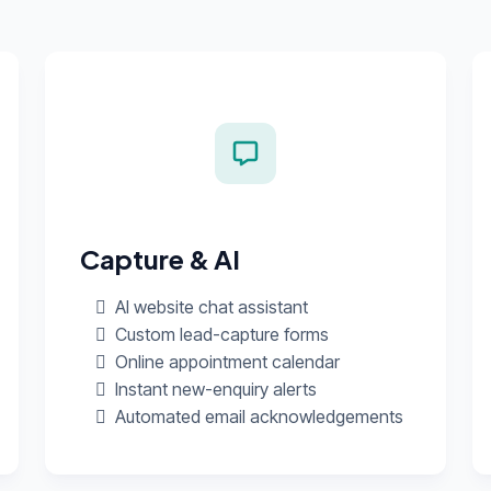
Capture & AI
AI website chat assistant
Custom lead-capture forms
Online appointment calendar
Instant new-enquiry alerts
Automated email acknowledgements