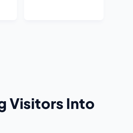
Visitors Into