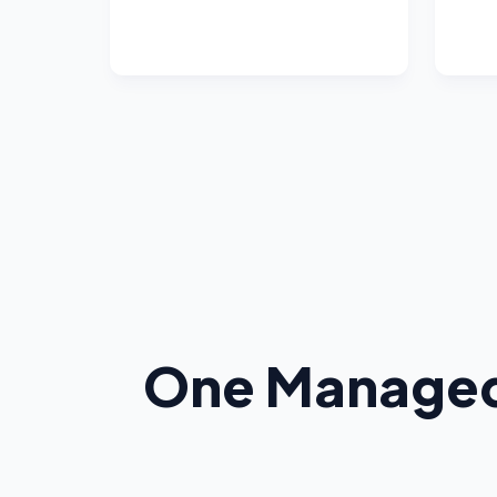
One Managed 