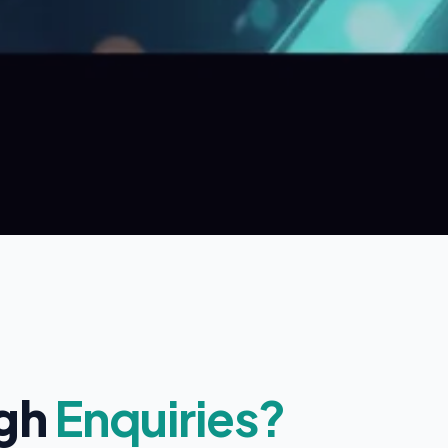
ugh
Enquiries?