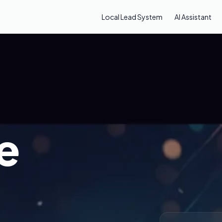
Local Lead System
AI Assistant
e