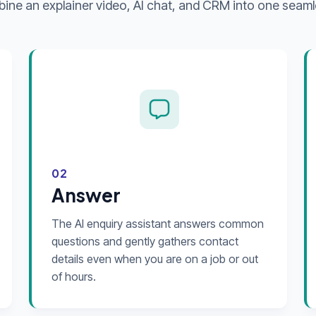
ne an explainer video, AI chat, and CRM into one seaml
02
Answer
The AI enquiry assistant answers common
questions and gently gathers contact
details even when you are on a job or out
of hours.