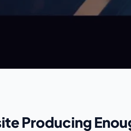
site Producing Eno