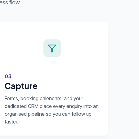
ess flow.
03
Capture
Forms, booking calendars, and your
dedicated CRM place every enquiry into an
organised pipeline so you can follow up
faster.