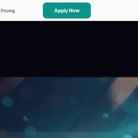
Apply Now
Pricing