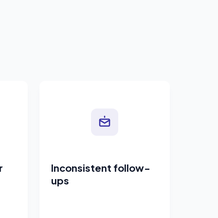
r
Inconsistent follow-
ups