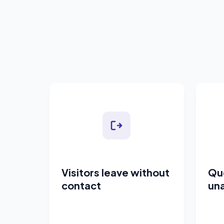
Visitors leave without
Qu
contact
un