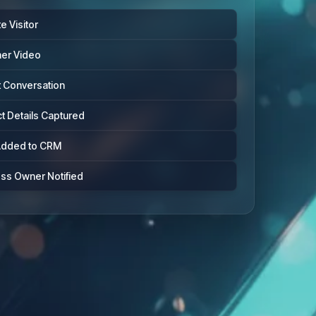
e Visitor
ner Video
t Conversation
t Details Captured
Added to CRM
ss Owner Notified