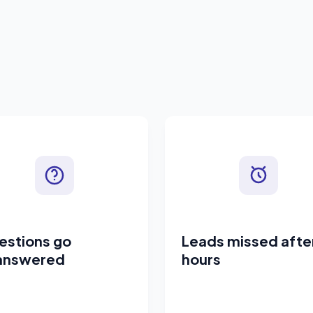
estions go
Leads missed afte
answered
hours