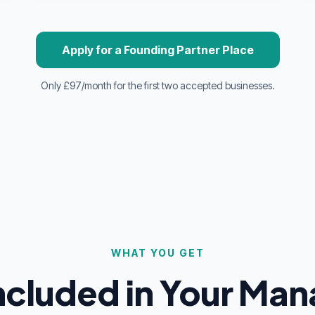
Apply for a Founding Partner Place
Only £97/month for the first two accepted businesses.
WHAT YOU GET
Included in Your Ma