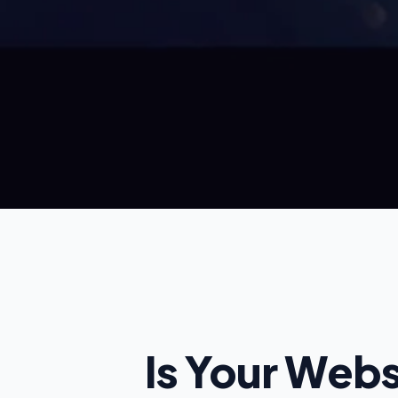
Founding Partner Rate: £97 per month
Is Your Web