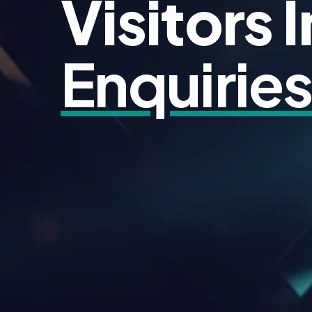
Visitors 
Enquirie