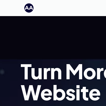
Turn Mor
Website