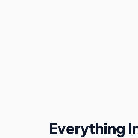
Everything 