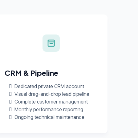
CRM & Pipeline
Dedicated private CRM account
Visual drag-and-drop lead pipeline
Complete customer management
Monthly performance reporting
Ongoing technical maintenance