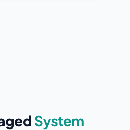
naged
System