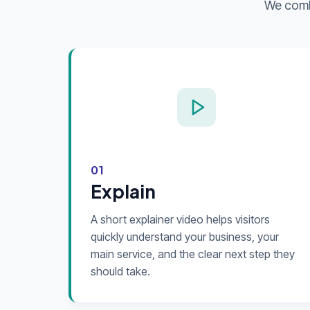
We combi
01
Explain
A short explainer video helps visitors
quickly understand your business, your
main service, and the clear next step they
should take.