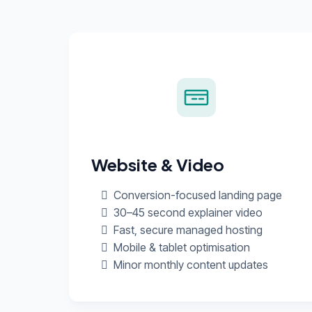
Website & Video
Conversion-focused landing page
30–45 second explainer video
Fast, secure managed hosting
Mobile & tablet optimisation
Minor monthly content updates