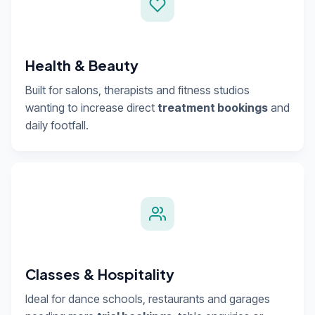
Health & Beauty
Built for salons, therapists and fitness studios
wanting to increase direct
treatment bookings
and
daily footfall.
Classes & Hospitality
Ideal for dance schools, restaurants and garages