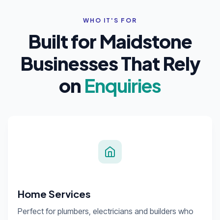
WHO IT'S FOR
Built for Maidstone
Businesses That Rely
on
Enquiries
Home Services
Perfect for plumbers, electricians and builders who