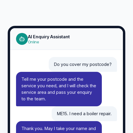
AI Enquiry Assistant
Online
Do you cover my postcode?
Tell me your postcode and the
service you need, and I will check the
service area and pass your enquiry
to the team.
ME15. I need a boiler repair.
Thank you. May I take your name and