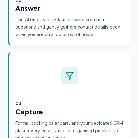
Answer
The AI enquiry assistant answers common
questions and gently gathers contact details even
when you are on a job or out of hours.
03
Capture
Forms, booking calendars, and your dedicated CRM
place every enquiry into an organised pipeline so
you can follow up faster.