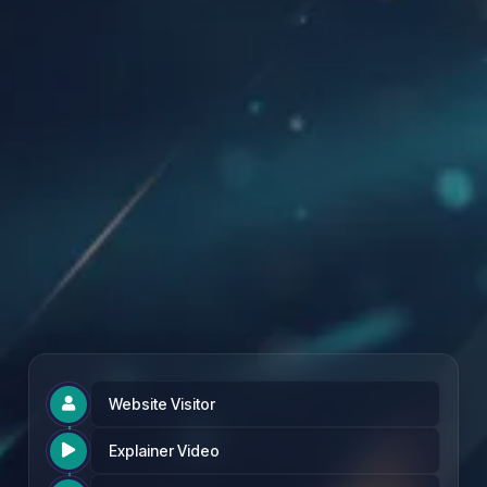
Founding Partner Rate: £97 per month
Website Visitor

Explainer Video
