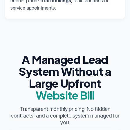
needing more
trial bookings
, table enquiries or
service appointments.
A Managed Lead
System Without a
Large Upfront
Website Bill
Transparent monthly pricing. No hidden
contracts, and a complete system managed for
you.