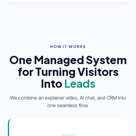
HOW IT WORKS
One Managed System
for Turning Visitors
Into
Leads
We combine an explainer video, AI chat, and CRM into
one seamless flow.