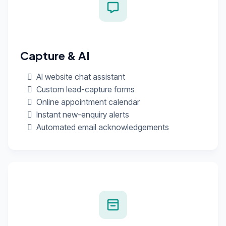
Capture & AI
AI website chat assistant
Custom lead-capture forms
Online appointment calendar
Instant new-enquiry alerts
Automated email acknowledgements