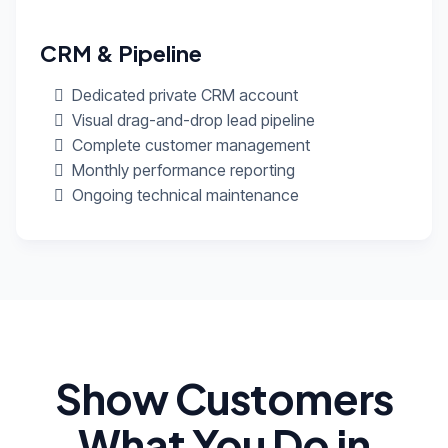
CRM & Pipeline
Dedicated private CRM account
Visual drag-and-drop lead pipeline
Complete customer management
Monthly performance reporting
Ongoing technical maintenance
Show Customers
What You Do in