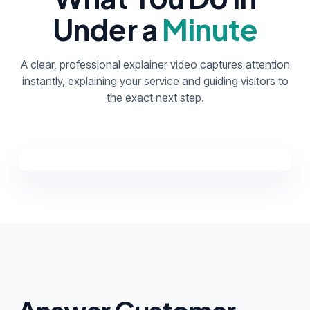
Under a
Minute
A clear, professional explainer video captures attention
instantly, explaining your service and guiding visitors to
the exact next step.