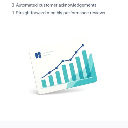
Automated customer acknowledgements
Straightforward monthly performance reviews