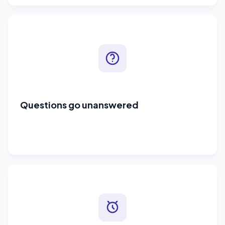
Questions go unanswered