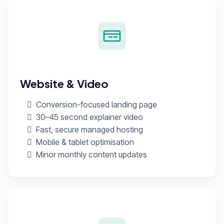
Website & Video
Conversion-focused landing page
30–45 second explainer video
Fast, secure managed hosting
Mobile & tablet optimisation
Minor monthly content updates