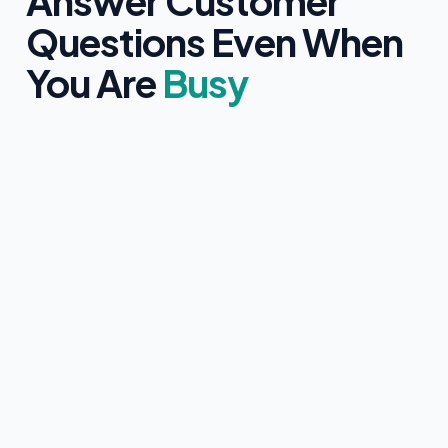
Answer Customer
Questions Even When
You Are
Busy
Clearly identifies itself as an AI assistant
Only uses information approved by you
Never provides medical, legal, or financial advice
Collects customer contact details with clear consent
Instantly hands over to a human team member if
requested