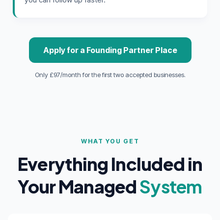
Apply for a Founding Partner Place
Only £97/month for the first two accepted businesses.
WHAT YOU GET
Everything Included in
Your Managed
System