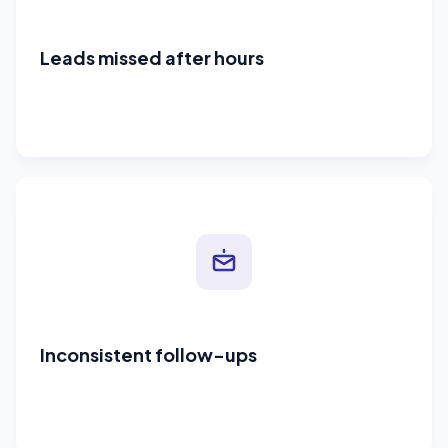
Leads missed after hours
Inconsistent follow-ups