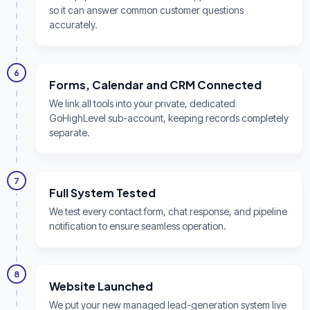
so it can answer common customer questions
accurately.
6
Forms, Calendar and CRM Connected
We link all tools into your private, dedicated
GoHighLevel sub-account, keeping records completely
separate.
7
Full System Tested
We test every contact form, chat response, and pipeline
notification to ensure seamless operation.
8
Website Launched
We put your new managed lead-generation system live