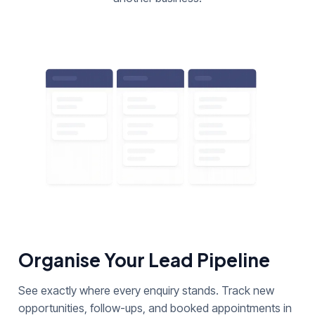
Organise Your Lead Pipeline
See exactly where every enquiry stands. Track new
opportunities, follow-ups, and booked appointments in