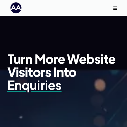
Turn More Website
Visitors Into
Enquiries