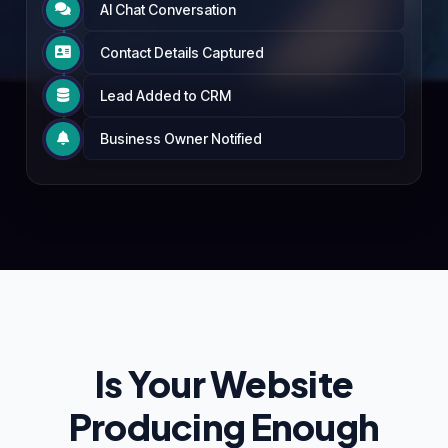
AI Chat Conversation

Contact Details Captured

Lead Added to CRM

Business Owner Notified

Is Your Website
Producing Enough