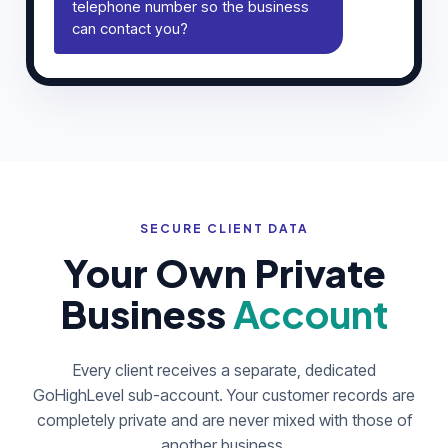
telephone number so the business
can contact you?
SECURE CLIENT DATA
Your Own Private
Business
Account
Every client receives a separate, dedicated
GoHighLevel sub-account. Your customer records are
completely private and are never mixed with those of
another business.