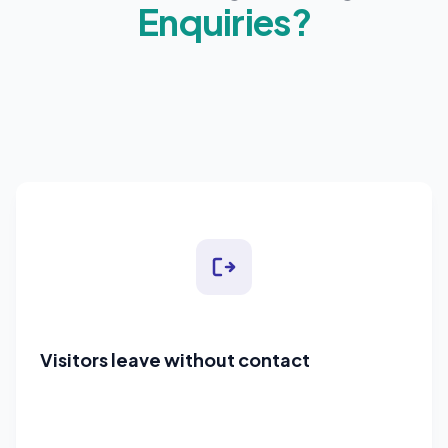
Enquiries?
Visitors leave without contact