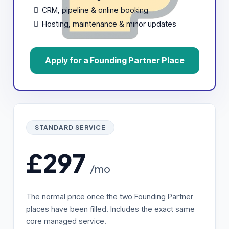
CRM, pipeline & online booking
Hosting, maintenance & minor updates
Apply for a Founding Partner Place
STANDARD SERVICE
£297
/mo
The normal price once the two Founding Partner
places have been filled. Includes the exact same
core managed service.