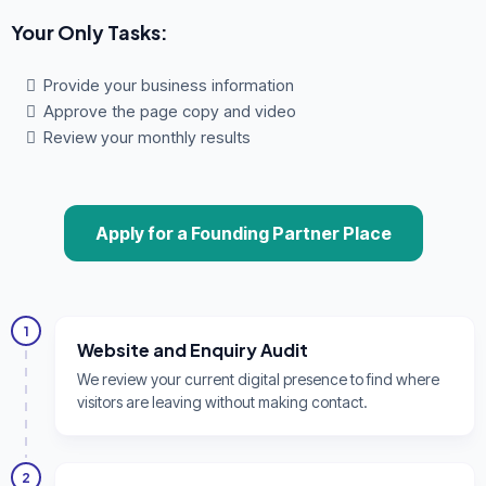
Your Only Tasks:
Provide your business information
Approve the page copy and video
Review your monthly results
Apply for a Founding Partner Place
1
Website and Enquiry Audit
We review your current digital presence to find where
visitors are leaving without making contact.
2