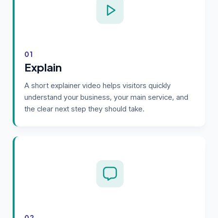
01
Explain
A short explainer video helps visitors quickly
understand your business, your main service, and
the clear next step they should take.
02