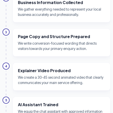
Business Information Collected
We gather everything needed to represent your local
business accurately and professionally.
3
Page Copy and Structure Prepared
We write conversion-focused wording that directs
visitors towards your primary enquiry action.
4
Explainer Video Produced
We create a 30-45 second animated video that clearly
communicates your main service offering.
5
AI Assistant Trained
We equip the chat assistant with approved information