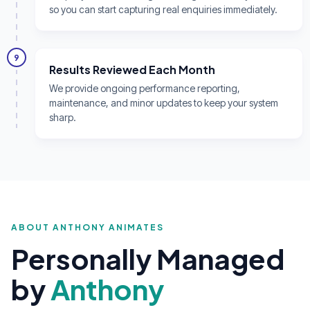
so you can start capturing real enquiries immediately.
9
Results Reviewed Each Month
We provide ongoing performance reporting,
maintenance, and minor updates to keep your system
sharp.
ABOUT ANTHONY ANIMATES
Personally Managed
by
Anthony