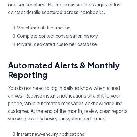
one secure place. No more missed messages or lost
contact details scattered across notebooks.
Visual lead status tracking
Complete contact conversation history
Private, dedicated customer database
Automated Alerts & Monthly
Reporting
You do not need to log in daily to know when a lead
arrives. Receive instant notifications straight to your
phone, while automated messages acknowledge the
customer. At the end of the month, review clear reports
showing exactly how your system performed.
Instant new-enquiry notifications