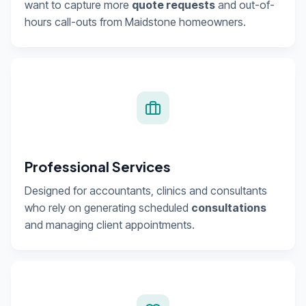
want to capture more
quote requests
and out-of-
hours call-outs from Maidstone homeowners.
Professional Services
Designed for accountants, clinics and consultants
who rely on generating scheduled
consultations
and managing client appointments.