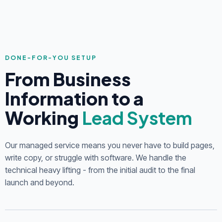
DONE-FOR-YOU SETUP
From Business
Information to a
Working
Lead System
Our managed service means you never have to build pages,
write copy, or struggle with software. We handle the
technical heavy lifting - from the initial audit to the final
launch and beyond.