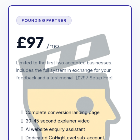
FOUNDING PARTNER
£97
/mo
Limited to the first two accepted businesses.
Includes the full system in exchange for your
feedback and a testimonial. [£297 Setup Fee]
Complete conversion landing page
30-45 second explainer video
AI website enquiry assistant
Dedicated GoHighLevel sub-account