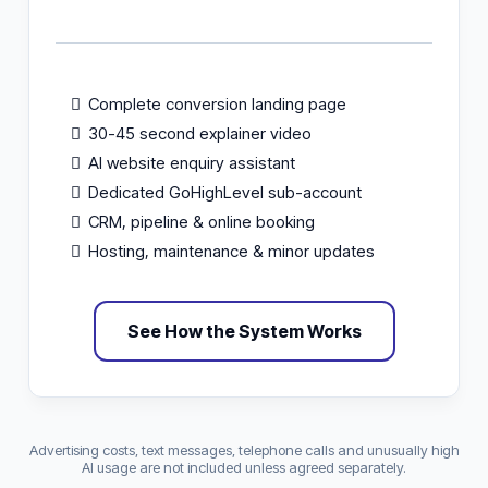
Complete conversion landing page
30-45 second explainer video
AI website enquiry assistant
Dedicated GoHighLevel sub-account
CRM, pipeline & online booking
Hosting, maintenance & minor updates
See How the System Works
Advertising costs, text messages, telephone calls and unusually high
AI usage are not included unless agreed separately.